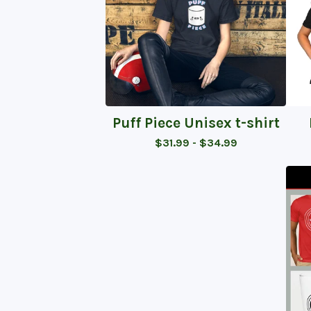
Puff Piece Unisex t-shirt
$
31.99 -
$
34.99