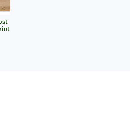
ost
int