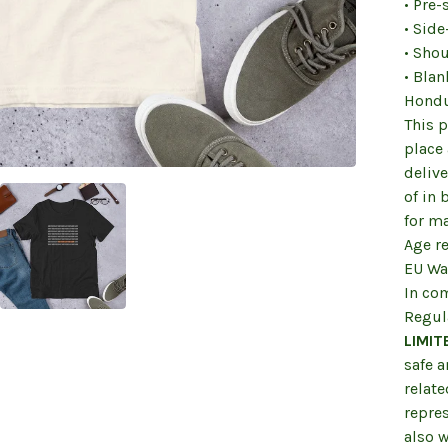
• Pre-
• Sid
• Sho
• Bla
Hondu
This p
place 
deliv
of in
for m
Age re
EU War
In co
Regul
LIMIT
safe 
relate
repre
also w