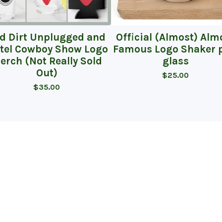
d Dirt Unplugged and
Official (Almost) Alm
tel Cowboy Show Logo
Famous Logo Shaker p
erch (Not Really Sold
glass
Out)
$
25.00
$
35.00