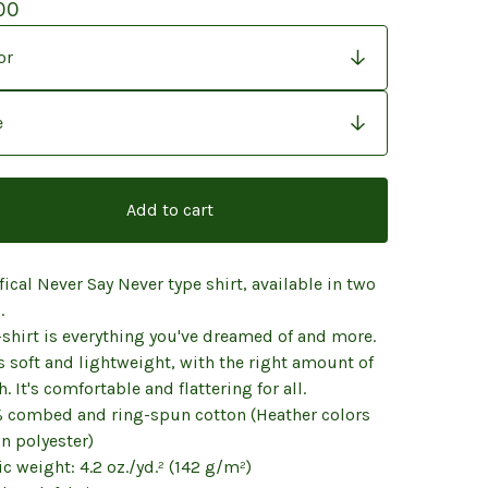
00
Add to cart
fical Never Say Never type shirt, available in two
.
-shirt is everything you've dreamed of and more.
ls soft and lightweight, with the right amount of
h. It's comfortable and flattering for all.
% combed and ring-spun cotton (Heather colors
n polyester)
ic weight: 4.2 oz./yd.² (142 g/m²)