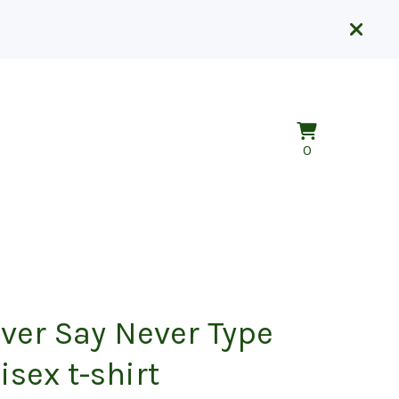
View
0
0
cart
items
ver Say Never Type
isex t-shirt