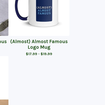
ous
(Almost) Almost Famous
Logo Mug
$
17.99 -
$
19.99