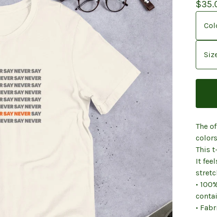
$
35.
The of
colors
This t
It fee
stretc
• 100
contai
• Fabr