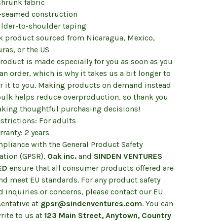
shrunk fabric
e-seamed construction
ulder-to-shoulder taping
nk product sourced from Nicaragua, Mexico,
ras, or the US
roduct is made especially for you as soon as you
an order, which is why it takes us a bit longer to
er it to you. Making products on demand instead
 bulk helps reduce overproduction, so thank you
aking thoughtful purchasing decisions!
strictions: For adults
ranty: 2 years
mpliance with the General Product Safety
ation (GPSR),
Oak inc.
and
SINDEN VENTURES
ED
ensure that all consumer products offered are
and meet EU standards. For any product safety
d inquiries or concerns, please contact our EU
sentative at
gpsr@sindenventures.com
. You can
rite to us at
123 Main Street, Anytown, Country