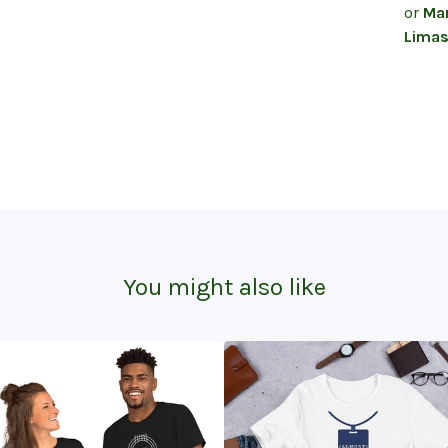
or
Mar
Limas
You might also like