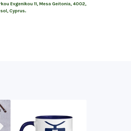
kou Evgenikou 11, Mesa Geitonia, 4002,
sol, Cyprus.