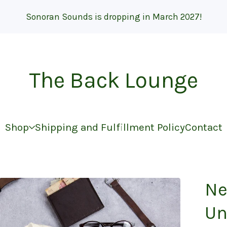
Sonoran Sounds is dropping in March 2027!
The Back Lounge
Shop
Shipping and Fulfillment Policy
Contact
Ne
Un