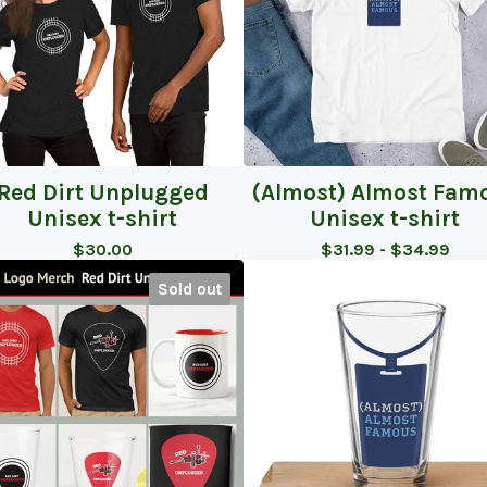
Red Dirt Unplugged
(Almost) Almost Fam
Unisex t-shirt
Unisex t-shirt
$
30.00
$
31.99 -
$
34.99
Sold out