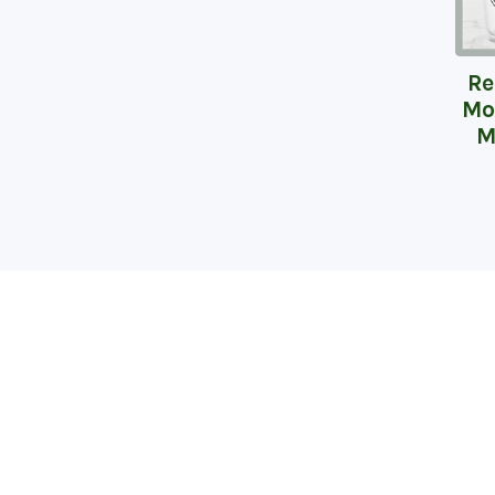
Re
Mo
M