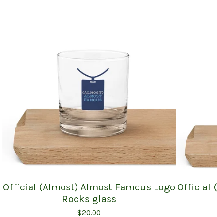
Official (Almost) Almost Famous Logo
Official
Rocks glass
$
20.00