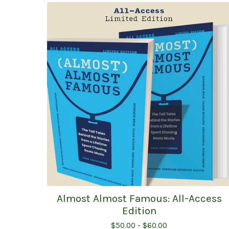
Almost Almost Famous: All-Access
Edition
$
50.00 -
$
60.00