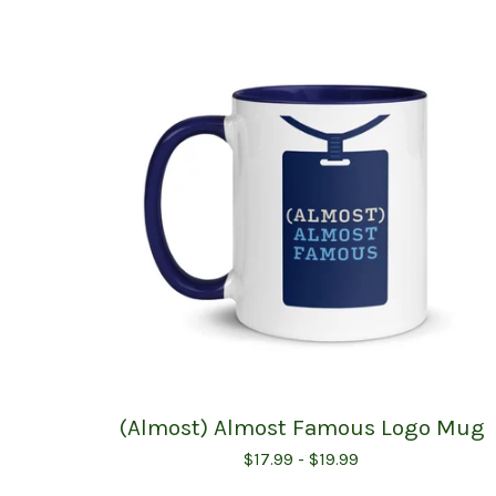
(Almost) Almost Famous Logo Mug
$
17.99 -
$
19.99