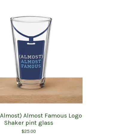
 (Almost) Almost Famous Logo
Shaker pint glass
$
25.00