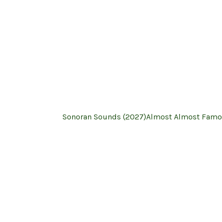
Sonoran Sounds (2027)
Almost Almost Famo