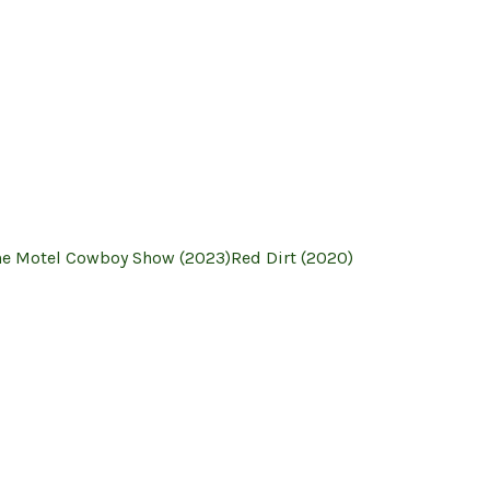
he Motel Cowboy Show (2023)
Red Dirt (2020)