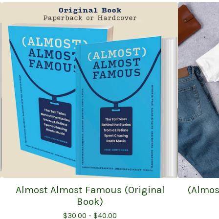
Almost Almost Famous (Original
(Almos
Book)
$
30.00 -
$
40.00