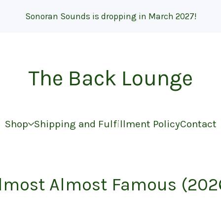
Sonoran Sounds is dropping in March 2027!
The Back Lounge
Shop
Shipping and Fulfillment Policy
Contact
lmost Almost Famous (202