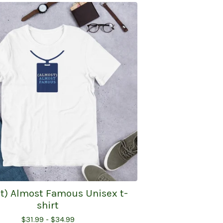
t) Almost Famous Unisex t-
shirt
$
31.99 -
$
34.99