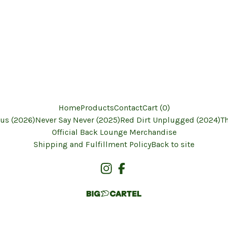
Home
Products
Contact
Cart (
0
)
us (2026)
Never Say Never (2025)
Red Dirt Unplugged (2024)
T
Official Back Lounge Merchandise
Shipping and Fulfillment Policy
Back to site