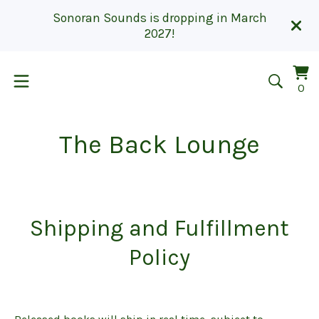
Sonoran Sounds is dropping in March
2027!
Vi
0
0
car
it
The Back Lounge
Shipping and Fulfillment
Policy