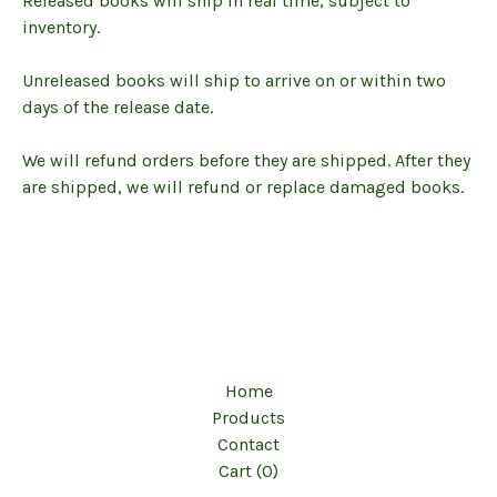
Released books will ship in real time, subject to
inventory.
Unreleased books will ship to arrive on or within two
days of the release date.
We will refund orders before they are shipped. After they
are shipped, we will refund or replace damaged books.
Home
Products
Contact
Cart (
0
)