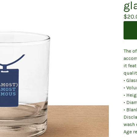
gl
$
20.
The of
accom
it fea
qualit
• Glas
• Volu
• Heig
• Diam
• Bla
Discl
wash 
Age re