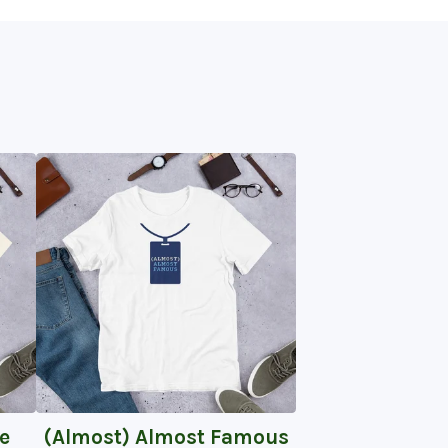
e
(Almost) Almost Famous