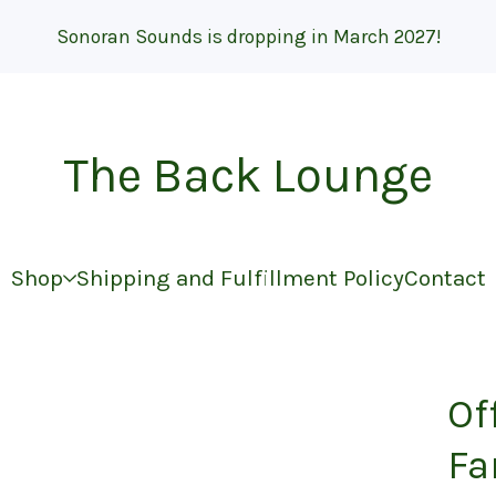
Sonoran Sounds is dropping in March 2027!
The Back Lounge
Shop
Shipping and Fulfillment Policy
Contact
Of
Fa