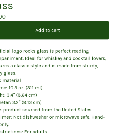
ass
00
Add to cart
ficial logo rocks glass is perfect reading
paniment. Ideal for whiskey and cocktail lovers,
tures a classic style and is made from sturdy,
y glass.
s material
me: 10.5 oz. (311 ml)
ht: 3.4″ (8.64 cm)
eter: 3.2″ (8.13 cm)
nk product sourced from the United States
aimer: Not dishwasher or microwave safe. Hand-
only.
strictions: For adults