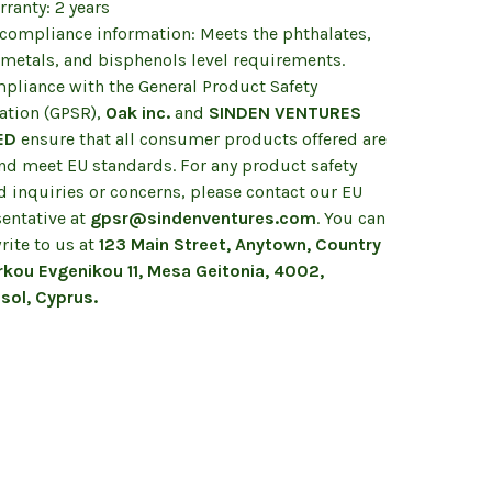
ranty: 2 years
 compliance information: Meets the phthalates,
 metals, and bisphenols level requirements.
mpliance with the General Product Safety
ation (GPSR),
Oak inc.
and
SINDEN VENTURES
ED
ensure that all consumer products offered are
and meet EU standards. For any product safety
d inquiries or concerns, please contact our EU
sentative at
gpsr@sindenventures.com
. You can
rite to us at
123 Main Street, Anytown, Country
kou Evgenikou 11, Mesa Geitonia, 4002,
sol, Cyprus.