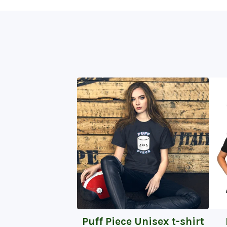
Puff Piece Unisex t-shirt