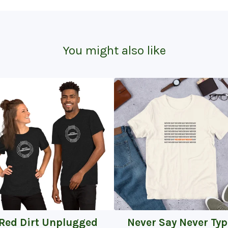
You might also like
Red Dirt Unplugged
Never Say Never Typ