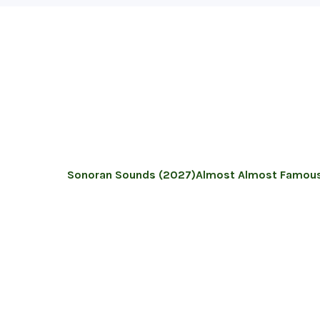
Sonoran Sounds (2027)
Almost Almost Famous