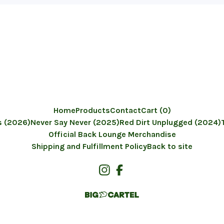
Home
Products
Contact
Cart (
0
)
 (2026)
Never Say Never (2025)
Red Dirt Unplugged (2024)
Official Back Lounge Merchandise
Shipping and Fulfillment Policy
Back to site