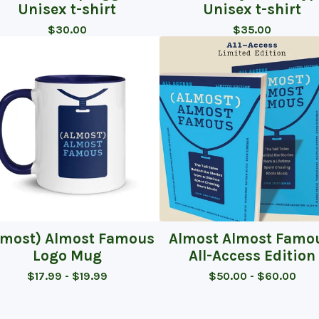
Unisex t-shirt
Unisex t-shirt
$
30.00
$
35.00
lmost) Almost Famous
Almost Almost Famo
Logo Mug
All-Access Edition
$
17.99 -
$
19.99
$
50.00 -
$
60.00