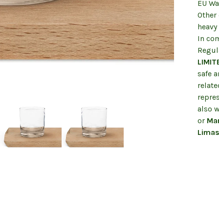
EU War
Other
heavy
In co
Regul
LIMIT
safe 
relate
repre
also w
or
Mar
Limas