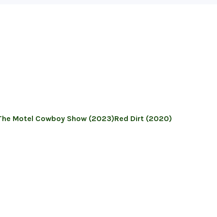
The Motel Cowboy Show (2023)
Red Dirt (2020)