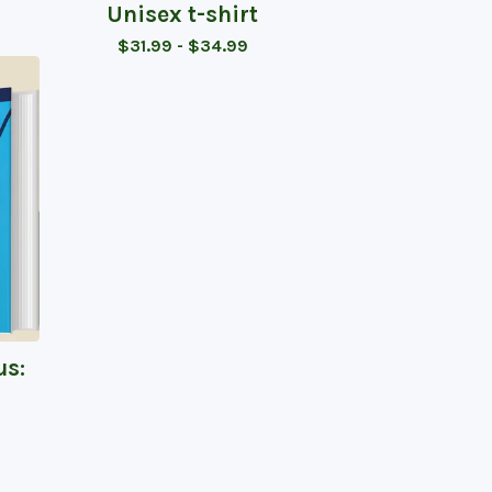
Unisex t-shirt
$
31.99 -
$
34.99
us: