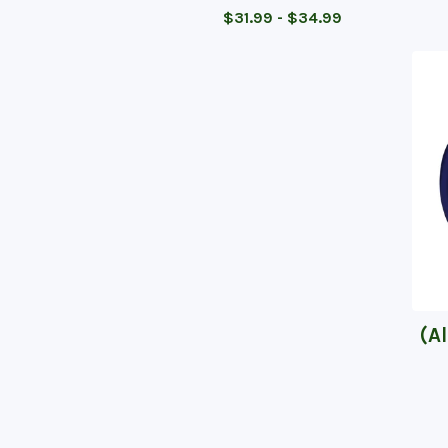
$
31.99 -
$
34.99
(A