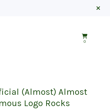
View
0
0
cart
items
ficial (Almost) Almost
mous Logo Rocks